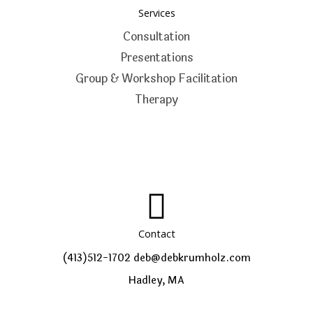
Services
Consultation
Presentations
Group & Workshop Facilitation
Therapy
Contact
(413)512-1702
deb@debkrumholz.com
Hadley, MA