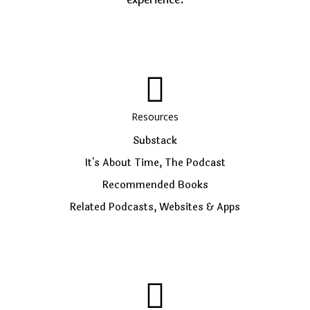
Resources
Substack
It's About Time, The Podcast
Recommended Books
Related Podcasts, Websites & Apps