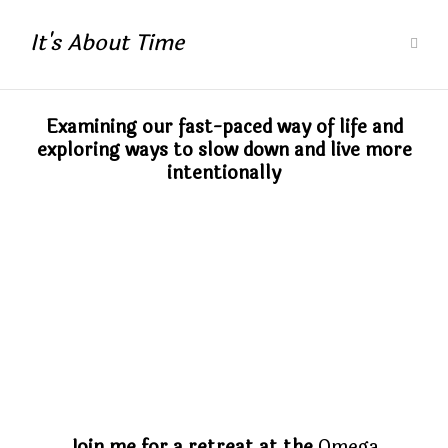
It's About Time
Examining our fast-paced way of life and
exploring ways to slow down and live more
intentionally
Join me for a retreat at the
Omega