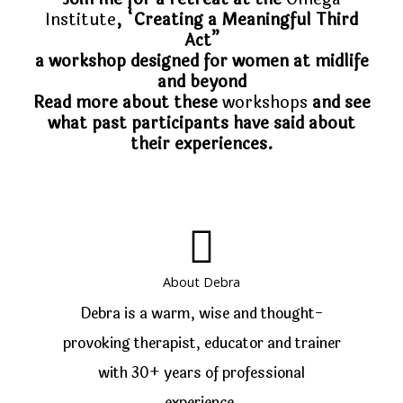
Institute
, “Creating a Meaningful Third
Act”
a workshop designed for women at midlife
and beyond
Read more about these
workshops
and see
what past participants have said about
their experiences.
About Debra
Debra is a warm, wise and thought-
provoking therapist, educator and trainer
with 30+ years of professional
experience.