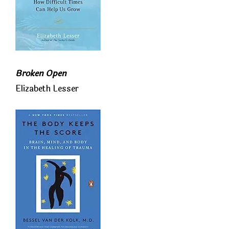
Broken Open
Elizabeth Lesser