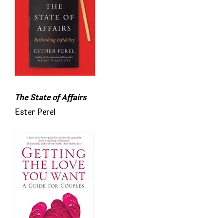
The State of Affairs
Ester Perel