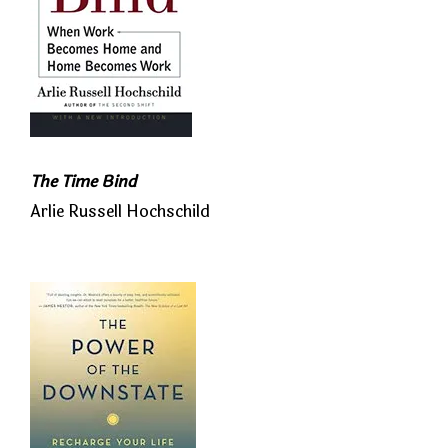
The Time Bind
Arlie Russell Hochschild