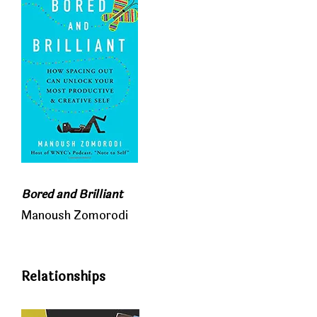
Bored and Brilliant
Manoush Zomorodi
Relationships