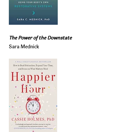
The Power of the Downstate
Sara Mednick