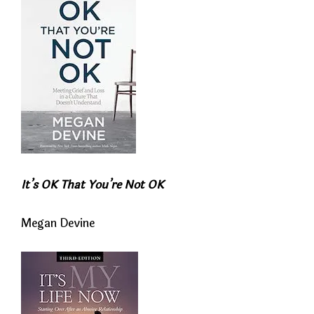
It’s OK That You’re Not OK
Megan Devine