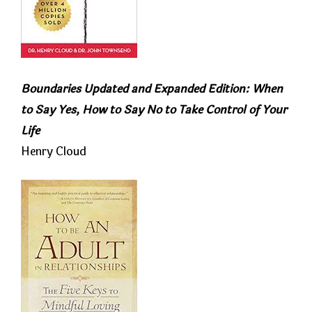
Boundaries Updated and Expanded Edition: When
to Say Yes, How to Say No to Take Control of Your
Life
Henry Cloud