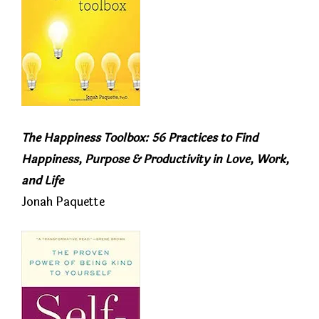
The Happiness Toolbox: 56 Practices to Find
Happiness, Purpose & Productivity in Love, Work,
and Life
Jonah Paquette