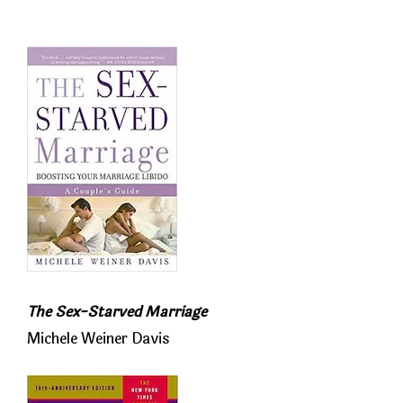
The Sex-Starved Marriage
Michele Weiner Davis