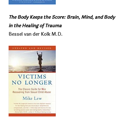
The Body Keeps the Score: Brain, Mind, and Body
in the Healing of Trauma
Bessel van der Kolk M.D.