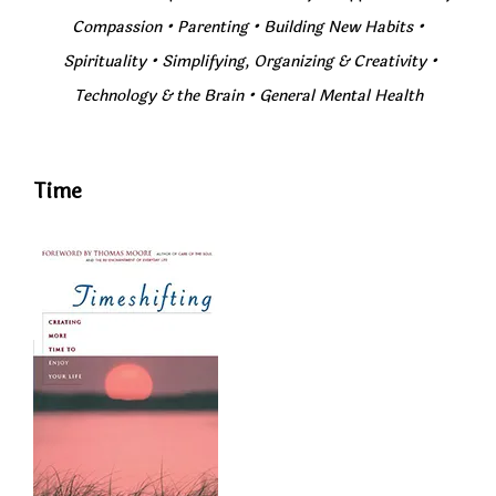
Compassion
•
Parenting
•
Building New Habits
•
Spirituality
•
Simplifying, Organizing & Creativity
•
Technology & the Brain • General Mental Health
Time