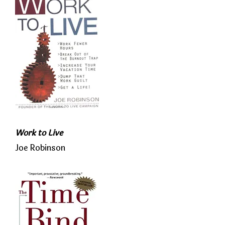
Work to Live
Joe Robinson