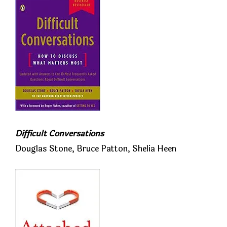
Difficult Conversations
Douglas Stone, Bruce Patton, Shelia Heen