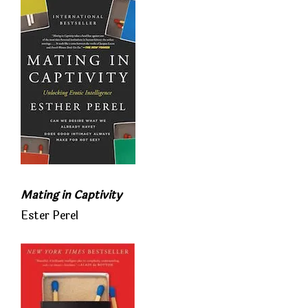
Mating in Captivity
Ester Perel