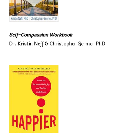
Self-Compassion Workbook
Dr. Kristin Neff & Christopher Germer PhD