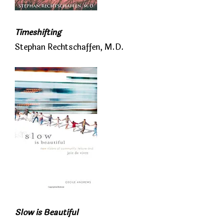
Timeshifting
Stephan Rechtschaffen, M.D.
Slow is Beautiful