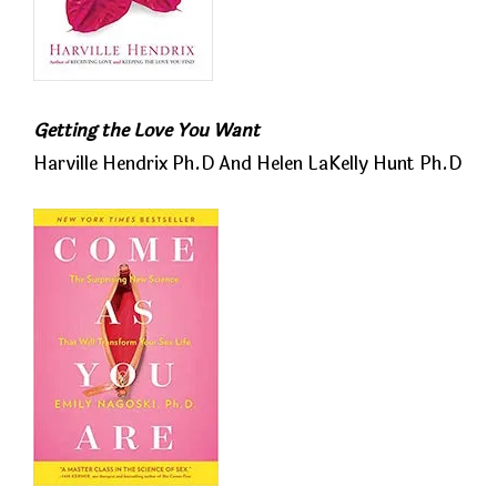
Getting the Love You Want
Harville Hendrix Ph.D And Helen LaKelly Hunt Ph.D