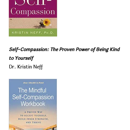
Self-Compassion: The Proven Power of Being Kind
to Yourself
Dr. Kristin Neff