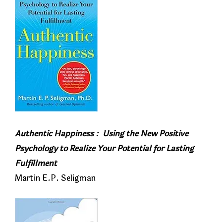
Authentic Happiness :
Using the New Positive
Psychology to Realize Your Potential for Lasting
Fulfillment
Martin E.P. Seligman