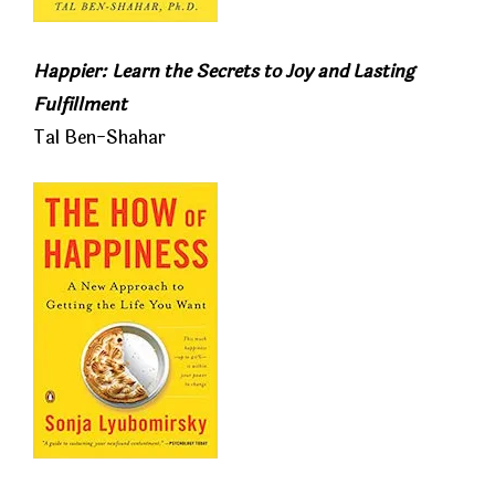
Happier: Learn the Secrets to Joy and Lasting
Fulfillment
Tal Ben-Shahar