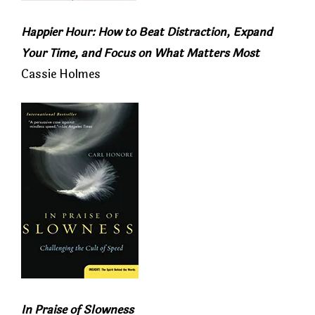
Happier Hour: How to Beat Distraction, Expand
Your Time, and Focus on What Matters Most
Cassie Holmes
In Praise of Slowness