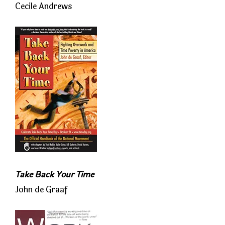
Cecile Andrews
Take Back Your Time
John de Graaf