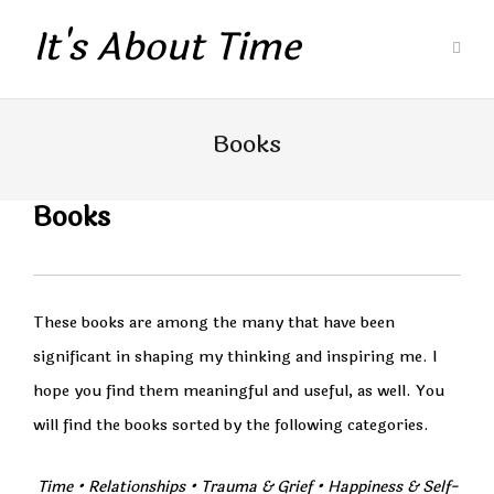
It's About Time
Books
Books
These books are among the many that have been
significant in shaping my thinking and inspiring me. I
hope you find them meaningful and useful, as well. You
will find the books sorted by the following categories.
Time
• Relationships
•
Trauma & Grief
•
Happiness & Self-