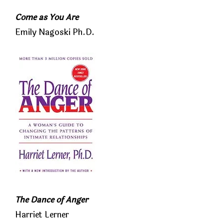
Come as You Are
Emily Nagoski Ph.D.
The Dance of Anger
Harriet Lerner