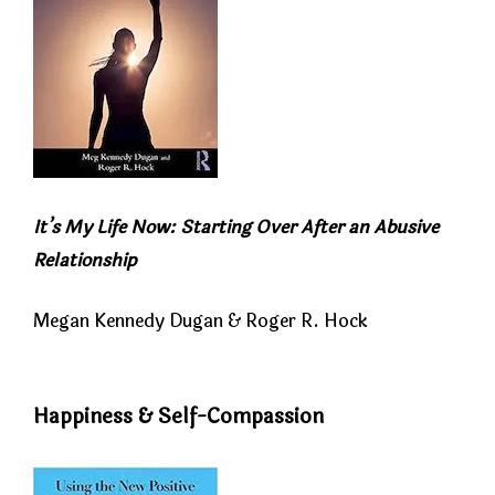
It’s My Life Now: Starting Over After an Abusive
Relationship
Megan Kennedy Dugan & Roger R. Hock
Happiness & Self-Compassion