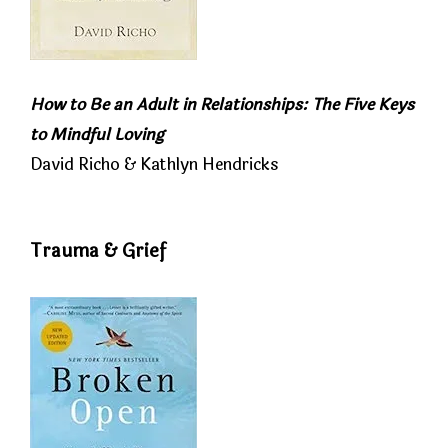
How to Be an Adult in Relationships: The Five Keys
to Mindful Loving
David Richo & Kathlyn Hendricks
Trauma & Grief