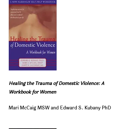
Healing the Trauma of Domestic Violence: A
Workbook for Women
Mari McCaig MSW and Edward S. Kubany PhD