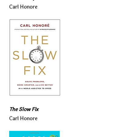
Carl Honore
The Slow Fix
Carl Honore