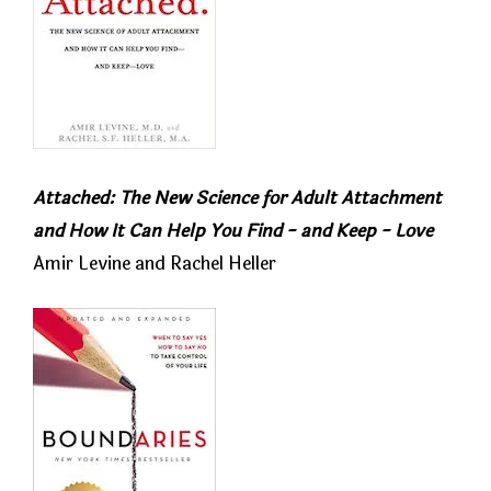
Attached: The New Science for Adult Attachment
and How It Can Help You Find - and Keep - Love
Amir Levine and Rachel Heller