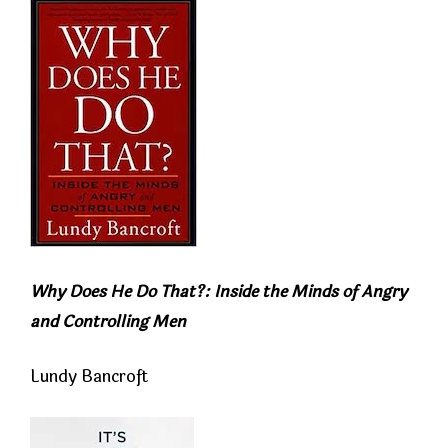
Why Does He Do That?: Inside the Minds of Angry
and Controlling Men
Lundy Bancroft