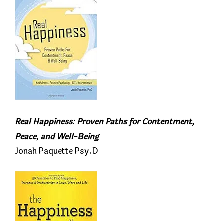
Real Happiness: Proven Paths for Contentment,
Peace, and Well-Being
Jonah Paquette Psy.D