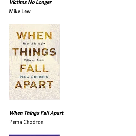
Victims No Longer
Mike Lew
When Things Fall Apart
Pema Chodron