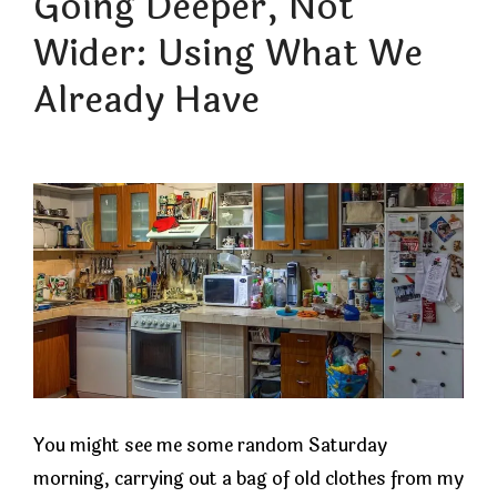
Going Deeper, Not
Wider: Using What We
Already Have
You might see me some random Saturday
morning, carrying out a bag of old clothes from my