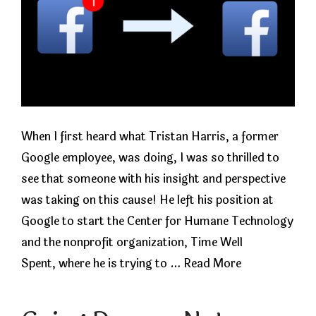
When I first heard what Tristan Harris, a former
Google employee, was doing, I was so thrilled to
see that someone with his insight and perspective
was taking on this cause! He left his position at
Google to start the Center for Humane Technology
and the nonprofit organization, Time Well
Spent, where he is trying to …
Read More