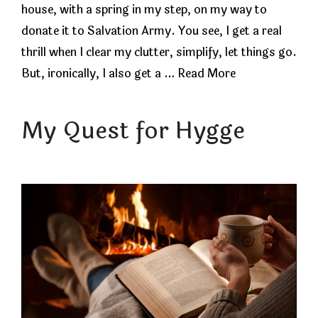
house, with a spring in my step, on my way to
donate it to Salvation Army. You see, I get a real
thrill when I clear my clutter, simplify, let things go.
But, ironically, I also get a …
Read More
My Quest for Hygge