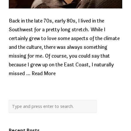
Back in the late 70s, early 80s, I lived in the
Southwest for a pretty long stretch. While I
certainly grew to love some aspects of the climate
and the culture, there was always something
missing for me. Of course, you could say that
because I grew up on the East Coast, I naturally
missed …
Read More
Recent Posts