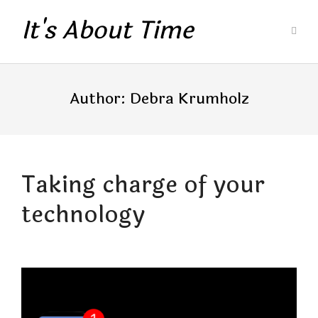
It's About Time
Author:
Debra Krumholz
Taking charge of your
technology