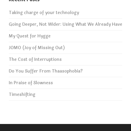
Taking charge of your technology
Going Deeper, Not Wider: Using What We Already Have
My Quest for Hygge
JOMO (Joy of Missing Out)
The Cost of Interruptions
Do You Suffer From Thaasophobia?
In Praise of Slowness
Timeshifting