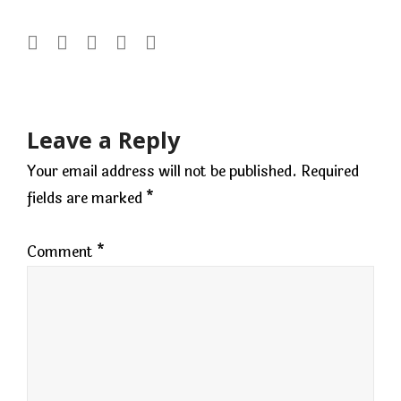
Post
navigation
Leave a Reply
Your email address will not be published.
Required
fields are marked
*
Comment
*