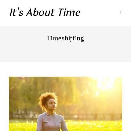
It's About Time
Timeshifting