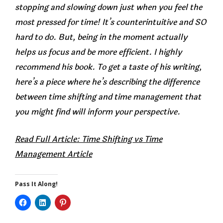
stopping and slowing down just when you feel the
most pressed for time! It’s counterintuitive and SO
hard to do. But, being in the moment actually
helps us focus and be more efficient. I highly
recommend his book. To get a taste of his writing,
here’s a piece where he’s describing the difference
between time shifting and time management that
you might find will inform your perspective.
Read Full Article: Time Shifting vs Time
Management Article
Pass It Along!