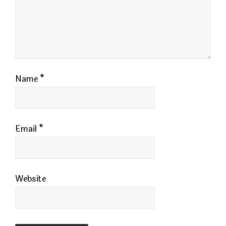
Name
*
Email
*
Website