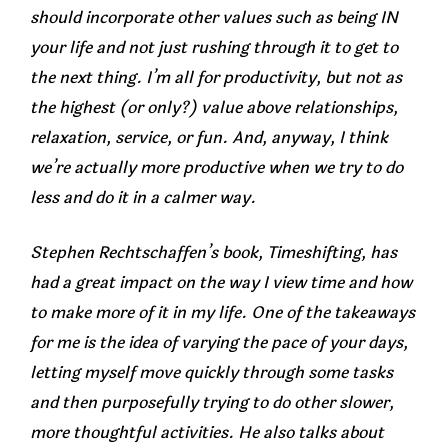
should incorporate other values such as being IN
your life and not just rushing through it to get to
the next thing. I’m all for productivity, but not as
the highest (or only?) value above relationships,
relaxation, service, or fun. And, anyway, I think
we’re actually more productive when we try to do
less and do it in a calmer way.
Stephen Rechtschaffen’s book,
Timeshifting
, has
had a great impact on the way I view time and how
to make more of it in my life. One of the takeaways
for me is the idea of varying the pace of your days,
letting myself move quickly through some tasks
and then purposefully trying to do other slower,
more thoughtful activities. He also talks about