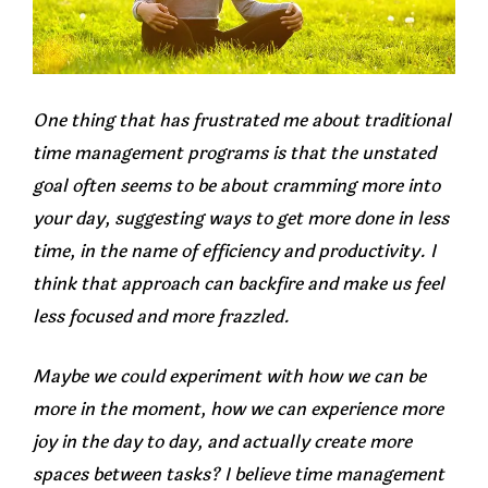
One thing that has frustrated me about traditional
time management programs is that the unstated
goal often seems to be about cramming more into
your day, suggesting ways to get more done in less
time, in the name of efficiency and productivity. I
think that approach can backfire and make us feel
less focused and more frazzled.
Maybe we could experiment with how we can be
more in the moment, how we can experience more
joy in the day to day, and actually create more
spaces between tasks? I believe time management