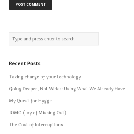
Recent Posts
Taking charge of your technology
Going Deeper, Not Wider: Using What We Already Have
My Quest for Hygge
JOMO (Joy of Missing Out)
The Cost of Interruptions