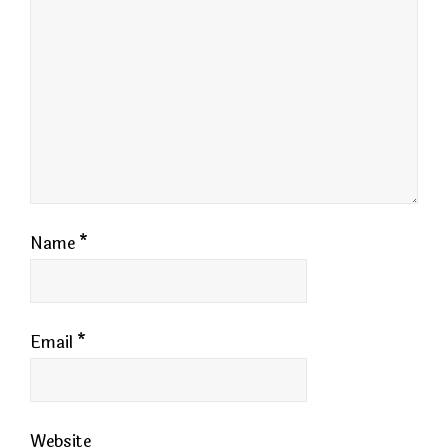
Name
*
Email
*
Website