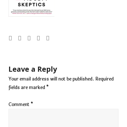
Post
navigation
Leave a Reply
Your email address will not be published.
Required
fields are marked
*
Comment
*