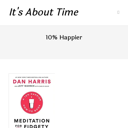
It's About Time
10% Happier