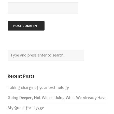
Recent Posts
Taking charge of your technology
Going Deeper, Not Wider: Using What We Already Have
My Quest for Hygge