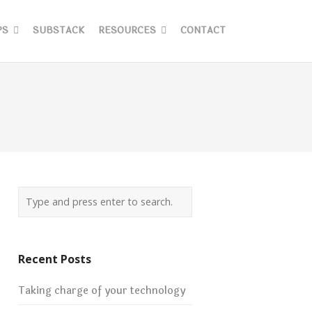
PS
SUBSTACK
RESOURCES
CONTACT
Recent Posts
Taking charge of your technology