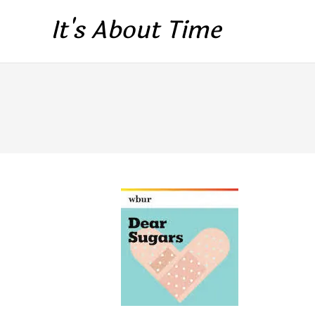
It's About Time