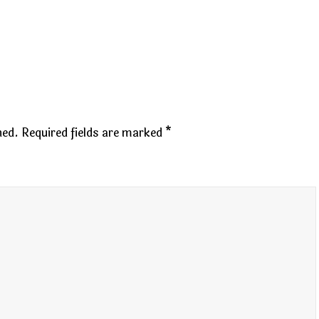
hed.
Required fields are marked
*