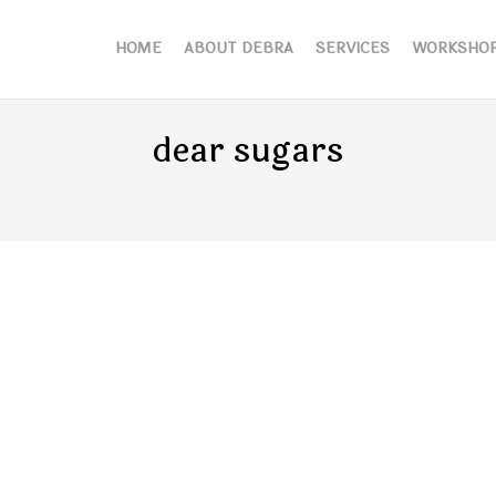
HOME
ABOUT DEBRA
SERVICES
WORKSHO
dear sugars