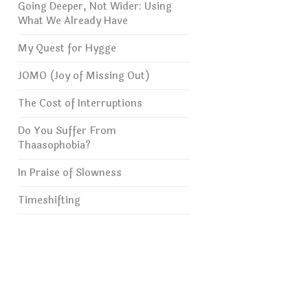
Going Deeper, Not Wider: Using
What We Already Have
My Quest for Hygge
JOMO (Joy of Missing Out)
The Cost of Interruptions
Do You Suffer From
Thaasophobia?
In Praise of Slowness
Timeshifting