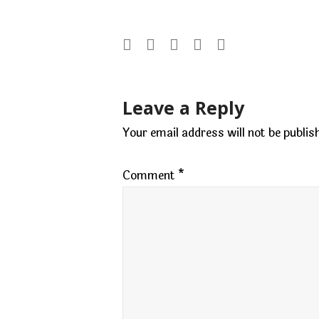
Post
Leave a Reply
navigation
Your email address will not be publis
Comment
*