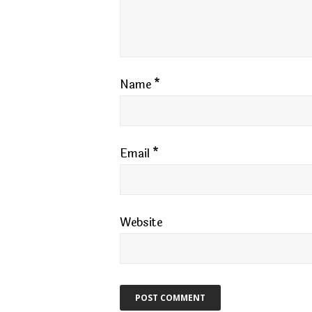
Name
*
Email
*
Website