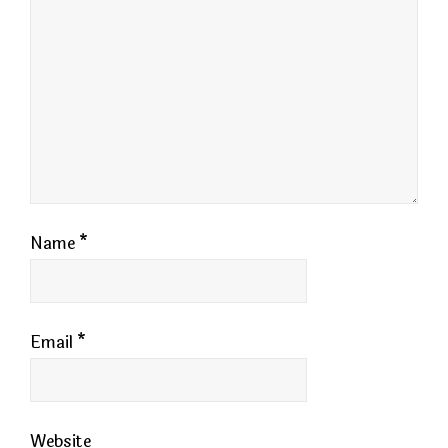
Name
*
Email
*
Website