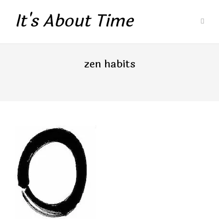
It's About Time
zen habits