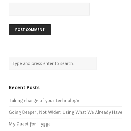
Recent Posts
Taking charge of your technology
Going Deeper, Not Wider: Using What We Already Have
My Quest for Hygge