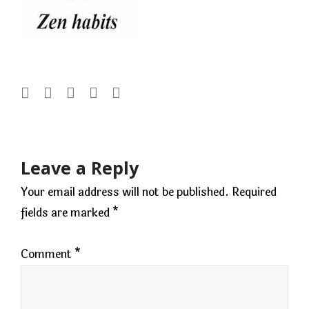
Post
navigation
Leave a Reply
Your email address will not be published.
Required
fields are marked
*
Comment
*